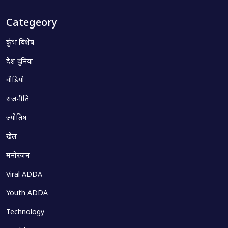
Categeory
कुंभ विशेष
देश दुनिया
वीडियो
राजनीति
ज्योतिष
खेल
मनोरंजन
Viral ADDA
Youth ADDA
Technology