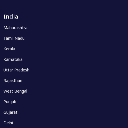
India
Maharashtra
Tamil Nadu
Kerala
Karnataka
Uttar Pradesh
Rajasthan
West Bengal
Punjab
Gujarat
Delhi