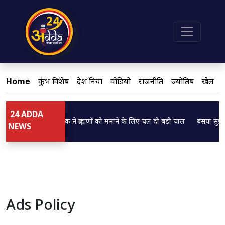
Home
कुंभ विशेष
देश दुनिया
वीडियो
राजनीति
ज्योतिष
खेल
24 ADDA
Loading...
Loading...
डिप्टी CM ब्रजेश पाठक ने ब्राह्मणों को मनाने के लिए चल दी बड़ी चाल
बसपा सुप्रीम
NEWS
Ads Policy