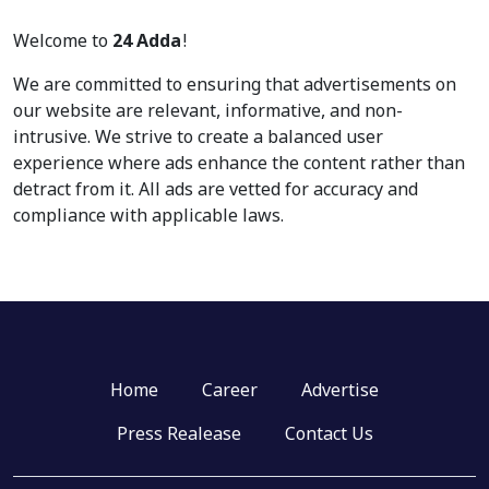
Welcome to
24 Adda
!
We are committed to ensuring that advertisements on
our website are relevant, informative, and non-
intrusive. We strive to create a balanced user
experience where ads enhance the content rather than
detract from it. All ads are vetted for accuracy and
compliance with applicable laws.
Home
Career
Advertise
Press Realease
Contact Us