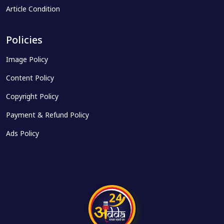
Article Condition
Policies
Image Policy
Content Policy
Copyright Policy
Payment & Refund Policy
Ads Policy