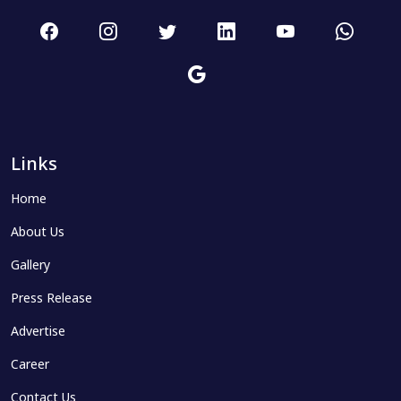
Links
Home
About Us
Gallery
Press Release
Advertise
Career
Contact Us