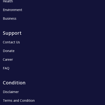
Health
Environment
Business
Support
Contact Us
Donate
Career
FAQ
Condition
Disclaimer
Terms and Condition