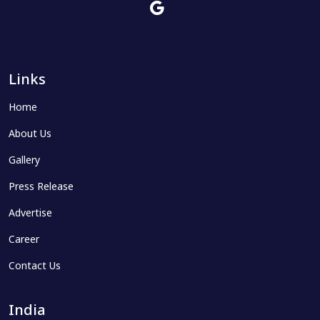
Links
Home
About Us
Gallery
Press Release
Advertise
Career
Contact Us
India