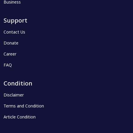
Business
Support
Contact Us
Donate
Career
FAQ
Condition
Disclaimer
Terms and Condition
Article Condition