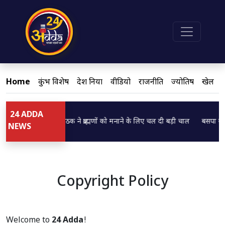
Home
कुंभ विशेष
देश दुनिया
वीडियो
राजनीति
ज्योतिष
खेल
24 ADDA
डिप्टी CM ब्रजेश पाठक ने ब्राह्मणों को मनाने के लिए चल दी बड़ी चाल
बसपा सुप्र
Loading...
Loading...
NEWS
Copyright Policy
Welcome to
24 Adda
!