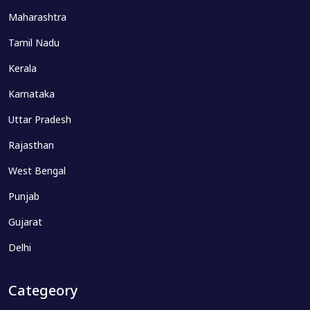
Maharashtra
Tamil Nadu
Kerala
Karnataka
Uttar Pradesh
Rajasthan
West Bengal
Punjab
Gujarat
Delhi
Categeory