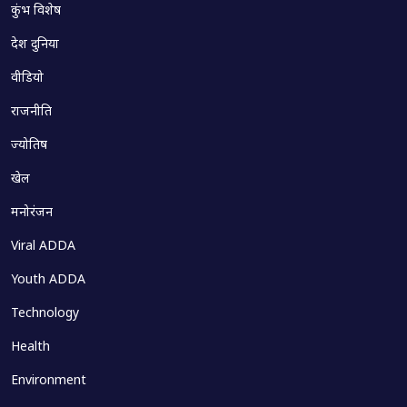
कुंभ विशेष
देश दुनिया
वीडियो
राजनीति
ज्योतिष
खेल
मनोरंजन
Viral ADDA
Youth ADDA
Technology
Health
Environment