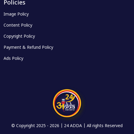
Policies
Image Policy
Content Policy
Copyright Policy
Payment & Refund Policy
Ads Policy
© Copyright 2025 -
2026 | 24 ADDA | All rights Reserved