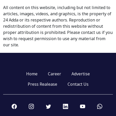
All content on this website, including but not limited to
articles, images, videos, and graphics, is the property of
24 Adda or its respective authors. Reproduction or
redistribution of content from this website without
proper attribution is prohibited. Please contact us if you
wish to request permission to use any material from
our site.
Home
Career
Advertise
Press Realease
Contact Us